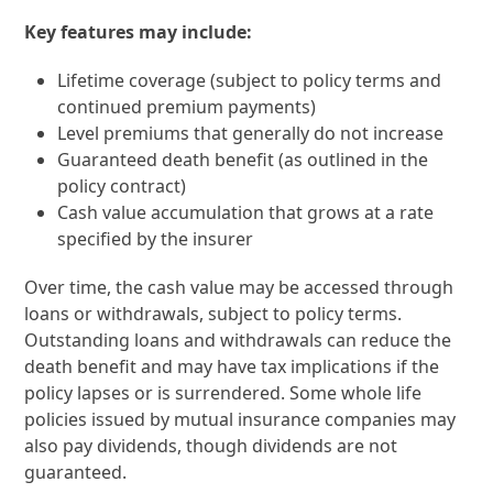
Key features may include:
Lifetime coverage (subject to policy terms and
continued premium payments)
Level premiums that generally do not increase
Guaranteed death benefit (as outlined in the
policy contract)
Cash value accumulation that grows at a rate
specified by the insurer
Over time, the cash value may be accessed through
loans or withdrawals, subject to policy terms.
Outstanding loans and withdrawals can reduce the
death benefit and may have tax implications if the
policy lapses or is surrendered. Some whole life
policies issued by mutual insurance companies may
also pay dividends, though dividends are not
guaranteed.