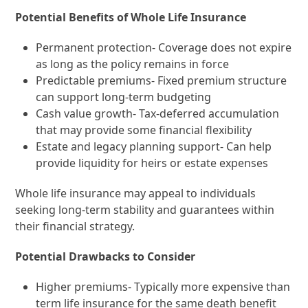
Potential Benefits of Whole Life Insurance
Permanent protection- Coverage does not expire
as long as the policy remains in force
Predictable premiums- Fixed premium structure
can support long-term budgeting
Cash value growth- Tax-deferred accumulation
that may provide some financial flexibility
Estate and legacy planning support- Can help
provide liquidity for heirs or estate expenses
Whole life insurance may appeal to individuals
seeking long-term stability and guarantees within
their financial strategy.
Potential Drawbacks to Consider
Higher premiums- Typically more expensive than
term life insurance for the same death benefit