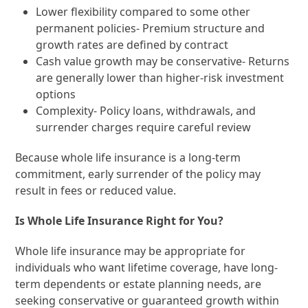
Lower flexibility compared to some other
permanent policies- Premium structure and
growth rates are defined by contract
Cash value growth may be conservative- Returns
are generally lower than higher-risk investment
options
Complexity- Policy loans, withdrawals, and
surrender charges require careful review
Because whole life insurance is a long-term
commitment, early surrender of the policy may
result in fees or reduced value.
Is Whole Life Insurance Right for You?
Whole life insurance may be appropriate for
individuals who want lifetime coverage, have long-
term dependents or estate planning needs, are
seeking conservative or guaranteed growth within