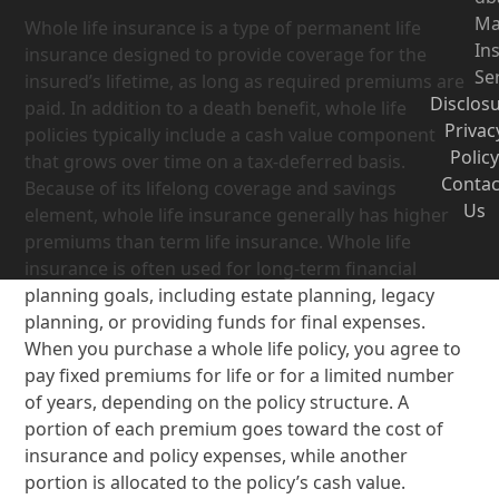
Ma
Whole life insurance is a type of permanent life
In
insurance designed to provide coverage for the
Se
insured’s lifetime, as long as required premiums are
Disclos
paid. In addition to a death benefit, whole life
Privac
policies typically include a cash value component
Policy
that grows over time on a tax-deferred basis.
Contac
Because of its lifelong coverage and savings
Us
element, whole life insurance generally has higher
premiums than term life insurance. Whole life
insurance is often used for long-term financial
planning goals, including estate planning, legacy
planning, or providing funds for final expenses.
When you purchase a whole life policy, you agree to
pay fixed premiums for life or for a limited number
of years, depending on the policy structure. A
portion of each premium goes toward the cost of
insurance and policy expenses, while another
portion is allocated to the policy’s cash value.